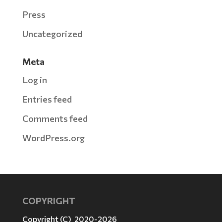
Press
Uncategorized
Meta
Log in
Entries feed
Comments feed
WordPress.org
COPYRIGHT
Copyright (C) 2020-2026