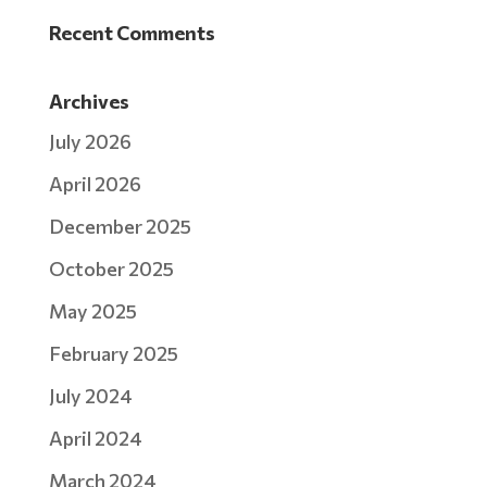
Recent Comments
Archives
July 2026
April 2026
December 2025
October 2025
May 2025
February 2025
July 2024
April 2024
March 2024