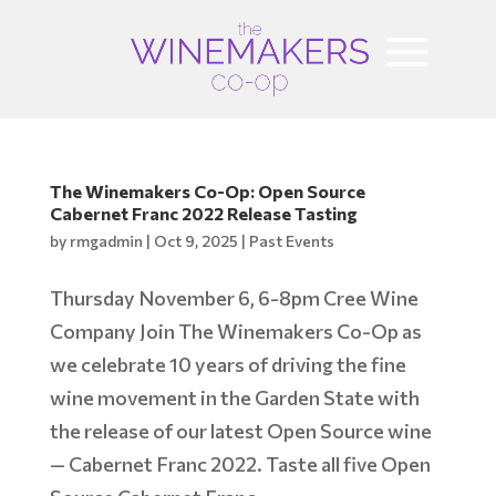
The Winemakers Co-Op: Open Source
Cabernet Franc 2022 Release Tasting
by
rmgadmin
|
Oct 9, 2025
|
Past Events
Thursday November 6, 6-8pm Cree Wine
Company Join The Winemakers Co-Op as
we celebrate 10 years of driving the fine
wine movement in the Garden State with
the release of our latest Open Source wine
— Cabernet Franc 2022. Taste all five Open