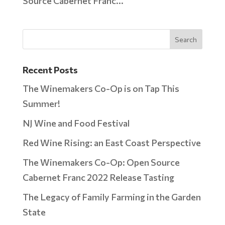
Source Cabernet Franc...
Recent Posts
The Winemakers Co-Op is on Tap This
Summer!
NJ Wine and Food Festival
Red Wine Rising: an East Coast Perspective
The Winemakers Co-Op: Open Source
Cabernet Franc 2022 Release Tasting
The Legacy of Family Farming in the Garden
State