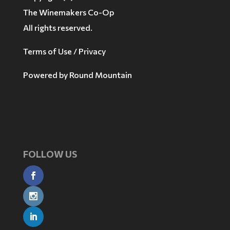
The Winemakers Co-Op
All rights reserved.
Terms of Use / Privacy
Powered by
Round Mountain
FOLLOW US