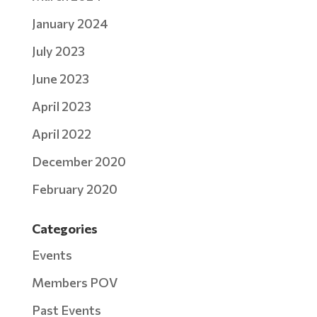
January 2024
July 2023
June 2023
April 2023
April 2022
December 2020
February 2020
Categories
Events
Members POV
Past Events