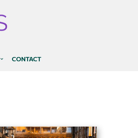
CONTACT