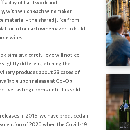
ff a day of hard work and
ally, with which each winemaker
ce material – the shared juice from
 platform for each winemaker to build
urce wine.
ok similar, a careful eye will notice
 slightly different, etching the
 winery produces about 23 cases of
 available upon release at Co-Op
tive tasting rooms until it is sold
releases in 2016, we have produced an
 exception of 2020 when the Covid-19