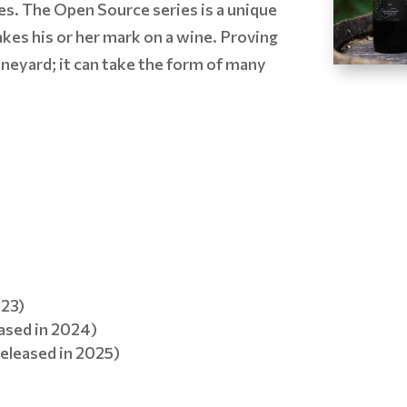
es. The Open Source series is a unique
kes his or her mark on a wine. Proving
vineyard; it can take the form of many
023)
ased in 2024)
eleased in 2025)