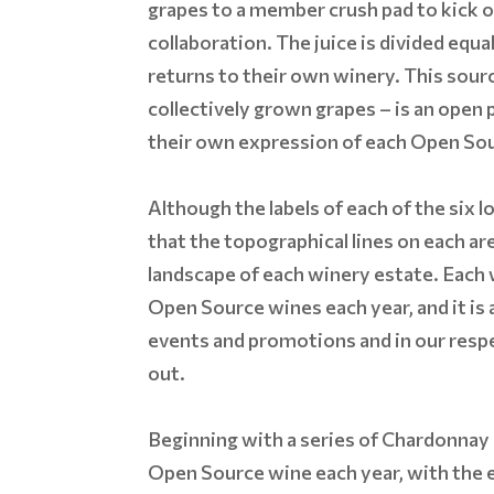
grapes to a member crush pad to kick o
collaboration. The juice is divided equ
returns to their own winery. This sour
collectively grown grapes – is an open
their own expression of each Open So
Although the labels of each of the six lo
that the topographical lines on each are
landscape of each winery estate. Each
Open Source wines each year, and it is
events and promotions and in our respec
out.
Beginning with a series of Chardonnay 
Open Source wine each year, with the