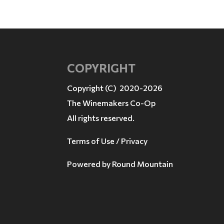
COPYRIGHT
Copyright (C) 2020-2026
The Winemakers Co-Op
All rights reserved.
Terms of Use / Privacy
Powered by
Round Mountain