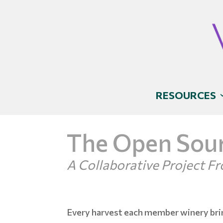
RESOURCES
The Open Sour
A Collaborative Project 
Every harvest each member winery bri