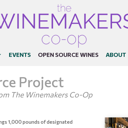
EVENTS
OPEN SOURCE WINES
ABOUT
ce Project
From The Winemakers Co-Op
ngs 1,000 pounds of designated