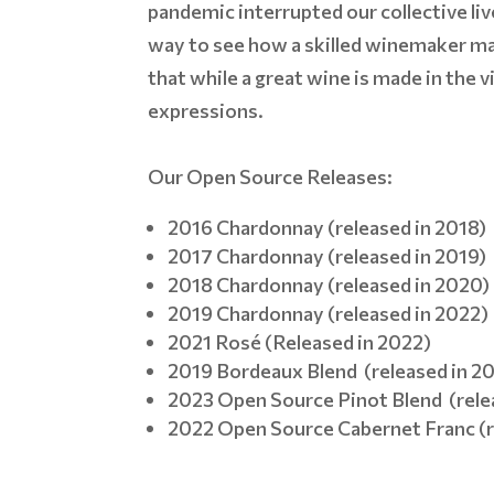
pandemic interrupted our collective liv
way to see how a skilled winemaker ma
that while a great wine is made in the 
expressions.
Our Open Source Releases:
2016 Chardonnay (released in 2018)
2017 Chardonnay (released in 2019)
2018 Chardonnay (released in 2020)
2019 Chardonnay (released in 2022)
2021 Rosé (Released in 2022)
2019 Bordeaux Blend (released in 2
2023 Open Source Pinot Blend (rele
2022 Open Source Cabernet Franc (r