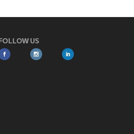
FOLLOW US