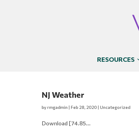
RESOURCES
NJ Weather
by
rmgadmin
|
Feb 28, 2020
|
Uncategorized
Download [74.85...