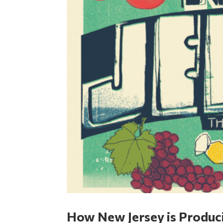
How New Jersey is Produci