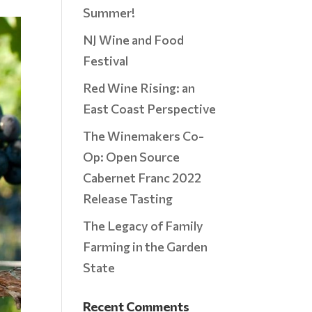
Summer!
NJ Wine and Food
Festival
Red Wine Rising: an
East Coast Perspective
The Winemakers Co-
Op: Open Source
Cabernet Franc 2022
Release Tasting
The Legacy of Family
Farming in the Garden
State
Recent Comments