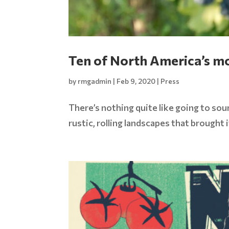
Ten of North America’s mo
by
rmgadmin
|
Feb 9, 2020
|
Press
There’s nothing quite like going to sou
rustic, rolling landscapes that brought 