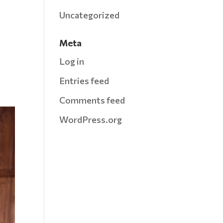
Uncategorized
Meta
Log in
Entries feed
Comments feed
WordPress.org