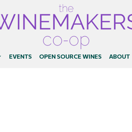
EVENTS
OPEN SOURCE WINES
ABOUT