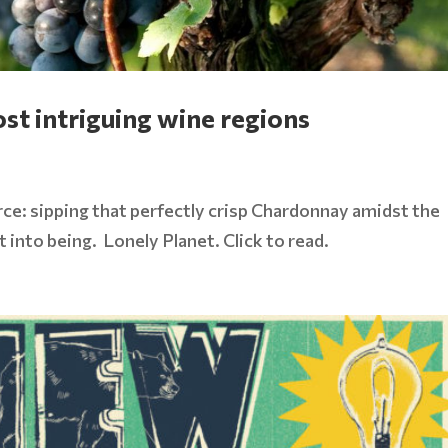
st intriguing wine regions
rce: sipping that perfectly crisp Chardonnay amidst the
it into being. Lonely Planet. Click to read.