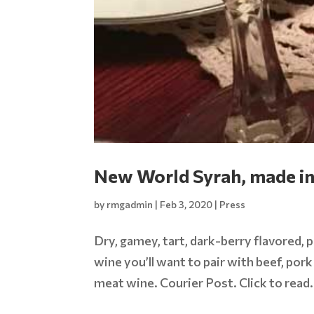
New World Syrah, made in 
by
rmgadmin
|
Feb 3, 2020
|
Press
Dry, gamey, tart, dark-berry flavored, p
wine you’ll want to pair with beef, pork
meat wine. Courier Post. Click to read.