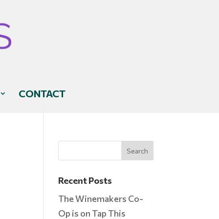
CONTACT
Recent Posts
The Winemakers Co-
Op is on Tap This