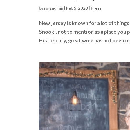
by
rmgadmin
|
Feb 5, 2020
|
Press
New Jersey is known for a lot of things
Snooki, not to mention as a place you 
Historically, great wine has not been o