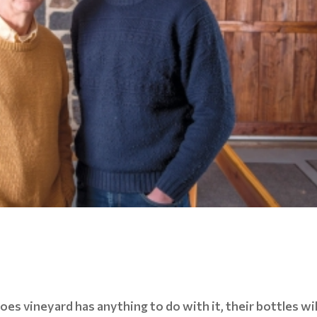
oes vineyard has anything to do with it, their bottles wil