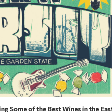
ng Some of the Best Wines in the Eas