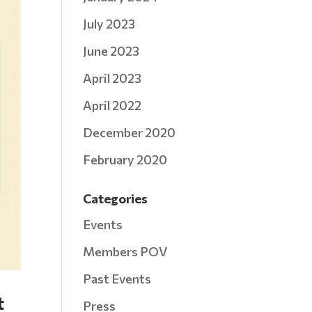
July 2023
June 2023
April 2023
April 2022
December 2020
February 2020
Categories
Events
Members POV
Past Events
t
Press