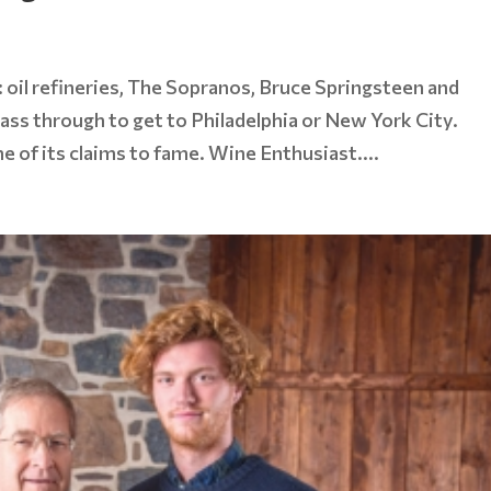
: oil refineries, The Sopranos, Bruce Springsteen and
pass through to get to Philadelphia or New York City.
ne of its claims to fame. Wine Enthusiast....