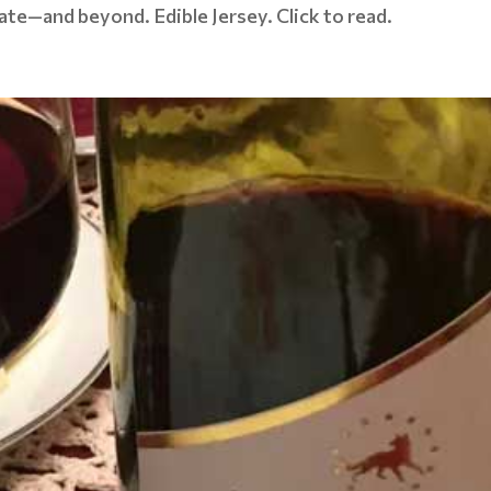
state—and beyond. Edible Jersey. Click to read.