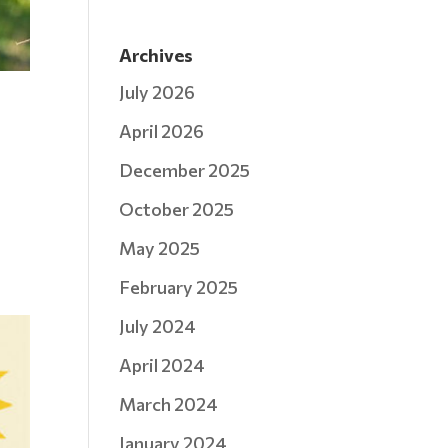
Archives
July 2026
April 2026
December 2025
October 2025
May 2025
February 2025
July 2024
April 2024
March 2024
January 2024