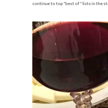
continue to top “best of “ lists in the 