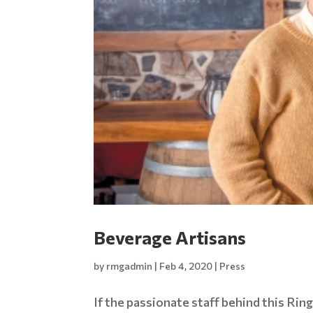
Beverage Artisans
by
rmgadmin
|
Feb 4, 2020
|
Press
If the passionate staff behind this Ring