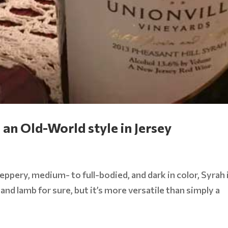
an Old-World style in Jersey
eppery, medium- to full-bodied, and dark in color, Syrah 
 and lamb for sure, but it’s more versatile than simply a