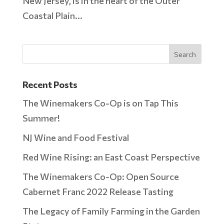
New Jersey, is in the heart of the Outer
Coastal Plain...
Recent Posts
The Winemakers Co-Op is on Tap This
Summer!
NJ Wine and Food Festival
Red Wine Rising: an East Coast Perspective
The Winemakers Co-Op: Open Source
Cabernet Franc 2022 Release Tasting
The Legacy of Family Farming in the Garden