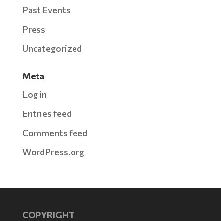
Past Events
Press
Uncategorized
Meta
Log in
Entries feed
Comments feed
WordPress.org
COPYRIGHT