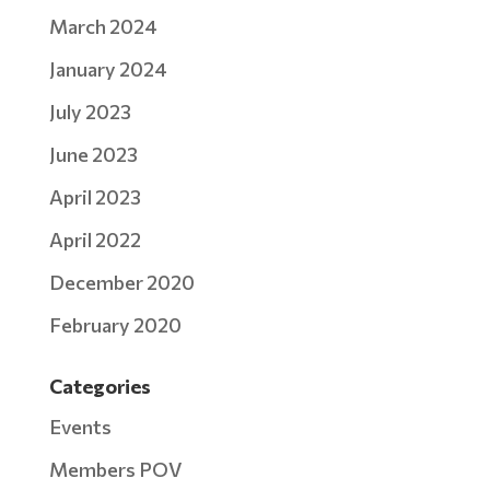
March 2024
January 2024
July 2023
June 2023
April 2023
April 2022
December 2020
February 2020
Categories
Events
Members POV