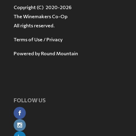
Copyright (C) 2020-2026
The Winemakers Co-Op
All rights reserved.
Terms of Use / Privacy
Powered by
Round Mountain
FOLLOW US