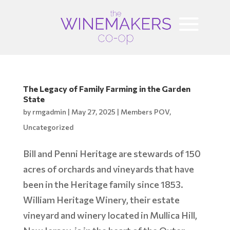
The Legacy of Family Farming in the Garden
State
by
rmgadmin
|
May 27, 2025
|
Members POV
,
Uncategorized
Bill and Penni Heritage are stewards of 150
acres of orchards and vineyards that have
been in the Heritage family since 1853.
William Heritage Winery, their estate
vineyard and winery located in Mullica Hill,