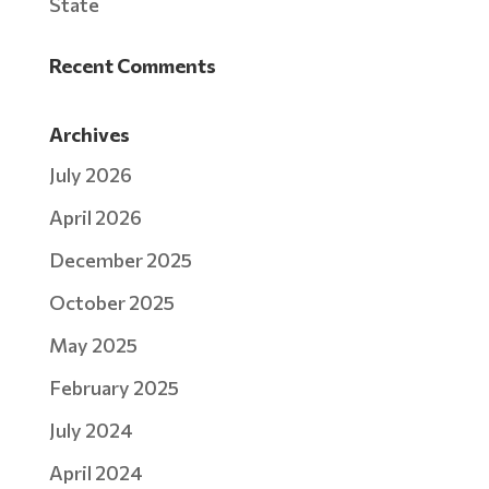
State
Recent Comments
Archives
July 2026
April 2026
December 2025
October 2025
May 2025
February 2025
July 2024
April 2024