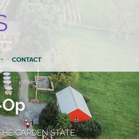
CONTACT
‑Op
THE GARDEN STATE.