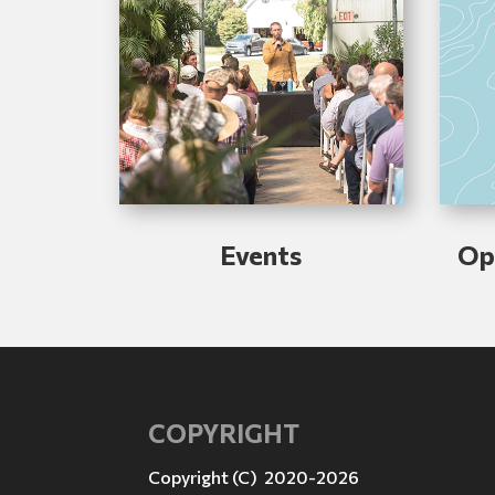
Events
Op
COPYRIGHT
Copyright (C) 2020-2026