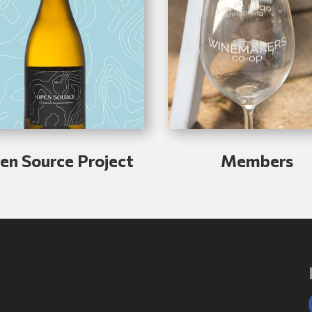
en Source Project
Members