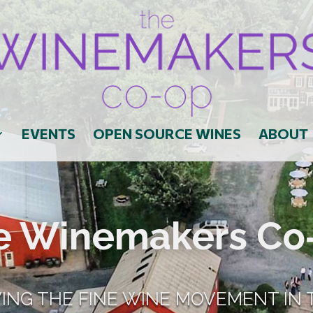
EVENTS
OPEN SOURCE WINES
ABOUT
e Winemakers Co
VING THE FINE WINE MOVEMENT IN 