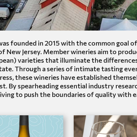
s founded in 2015 with the common goal of i
 of New Jersey. Member wineries aim to pro
ean) varieties that illuminate the differences 
te. Through a series of intimate tasting eve
ess, these wineries have established themselv
st. By spearheading essential industry rese
ving to push the boundaries of quality with 