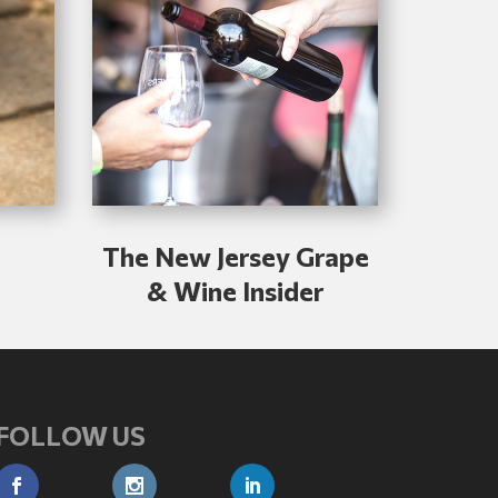
The New Jersey Grape
& Wine Insider
FOLLOW US