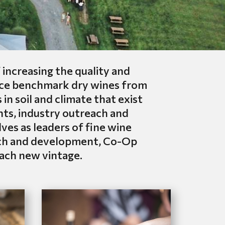
ncreasing the quality and
duce benchmark dry wines from
in soil and climate that exist
nts, industry outreach and
es as leaders of fine wine
arch and development, Co-Op
each new vintage.