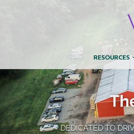
RESOURCES
Th
DEDICATED TO DRI