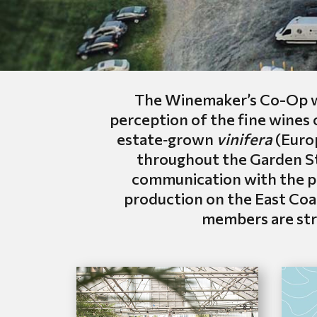
The Winemaker’s Co-Op wa
perception of the fine wines
estate‑grown
vinifera
(Europ
throughout the Garden Sta
communication with the pr
production on the East Coa
members are stri